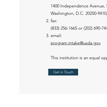
1400 Independence Avenue,
Washington, D.C. 20250-9410;
fax:
(833) 256-1665 or (202) 690-74
email:
program.intake@usda.gov
This institution is an equal op
Get in Touch