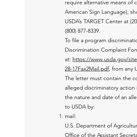
require alternative means of 
American Sign Language), sho
USDA’s TARGET Center at (202
(800) 877-8339.
To file a program discrimin
Discrimination Complaint Fo
at:
https://www.usda.gov/si
28-17Fax2Mail.pdf
, from any 
The letter must contain the c
alleged discriminatory action 
the nature and date of an all
to USDA by:
mail:
U.S. Department of Agricultu
Office of the Assistant Secreta