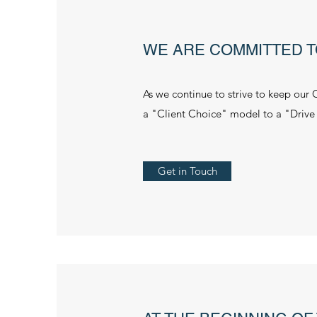
WE ARE COMMITTED T
As we continue to strive to keep our 
a "Client Choice" model to a "Drive
Get in Touch