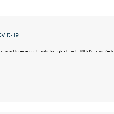
VID-19
opened to serve our Clients throughout the COVID-19 Crisis. We fo