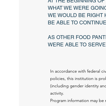
AT THE BEGINNING O
WHAT WE WERE GOING
WE WOULD BE RIGHT 
BE ABLE TO CONTINU
AS OTHER FOOD PANT
WERE ABLE TO SERVE
WE'RE ALL
In accordance with federal civ
policies, this institution is p
(including gender identity and s
activity.
Program information may be ma