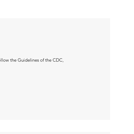
llow the Guidelines of the CDC,