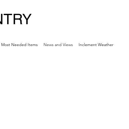
NTRY
Most Needed Items
News and Views
Inclement Weather