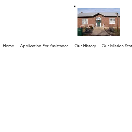
Home
Application For Assistance
Our History
Our Mission St