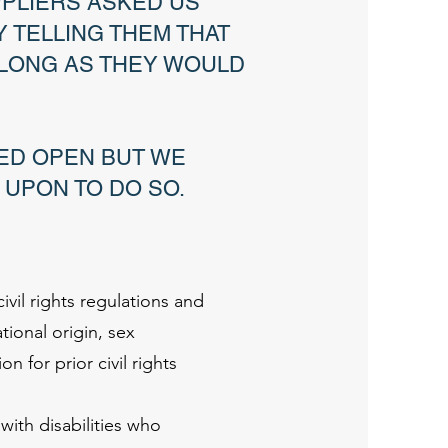
PPLIERS ASKED US
 TELLING THEM THAT
 LONG AS THEY WOULD
ED OPEN BUT WE
 UPON TO DO SO.
ivil rights regulations and
ational origin, sex
on for prior civil rights
ith disabilities who