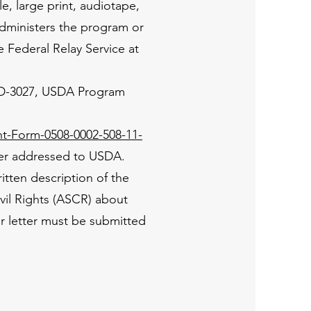
e, large print, audiotape,
administers the program or
 Federal Relay Service at
 AD-3027, USDA Program
t-Form-0508-0002-508-11-
tter addressed to USDA.
tten description of the
Civil Rights (ASCR) about
or letter must be submitted