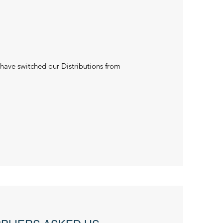
 have switched our Distributions from