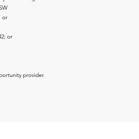
 SW
 or
42; or
portunity provider.