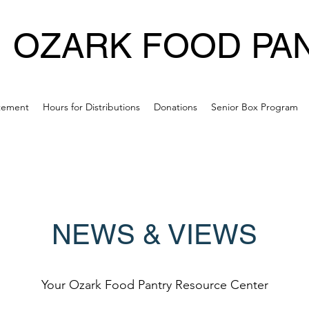
OZARK FOOD PA
atement
Hours for Distributions
Donations
Senior Box Program
NEWS & VIEWS
Your Ozark Food Pantry Resource Center