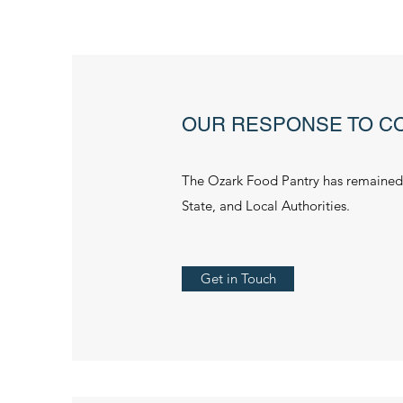
OUR RESPONSE TO CO
The Ozark Food Pantry has remained 
State, and Local Authorities.
Get in Touch