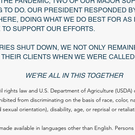
F THE PANDEMIC, TWO OF OUR MAJOR SU
 TO DO. OUR PRESIDENT RESPONDED BY
HERE, DOING WHAT WE DO BEST FOR AS
E TO SUPPORT OUR EFFORTS.
RIES SHUT DOWN, WE NOT ONLY REMAIN
 THEIR CLIENTS WHEN WE WERE CALLED
 IN THIS TOGETHER
il rights law and U.S. Department of Agriculture (USDA) c
rohibited from discriminating on the basis of race, color, n
exual orientation), disability, age, or reprisal or retaliati
de available in languages other than English. Persons w