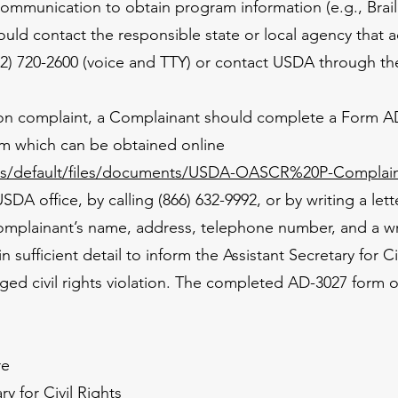
communication to obtain program information (e.g., Braill
uld contact the responsible state or local agency that 
) 720-2600 (voice and TTY) or contact USDA through the
ation complaint, a Complainant should complete a Form
rm which can be obtained online
tes/default/files/documents/USDA-OASCR%20P-Complain
USDA office, by calling (866) 632-9992, or by writing a le
omplainant’s name, address, telephone number, and a wri
in sufficient detail to inform the Assistant Secretary for 
eged civil rights violation. The completed AD-3027 form 
re
ry for Civil Rights