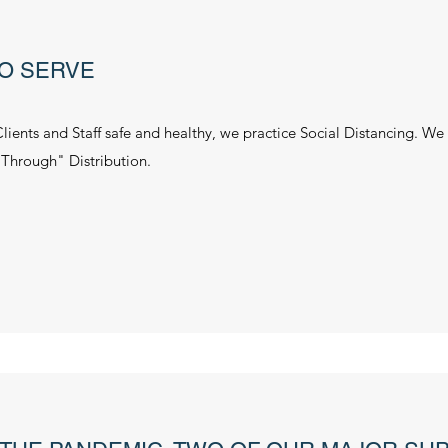
O SERVE
Clients and Staff safe and healthy, we practice Social Distancing. We
 Through" Distribution.