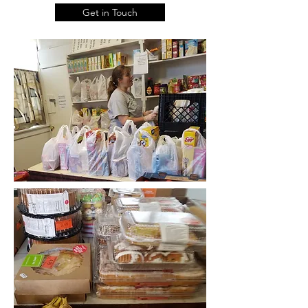
Get in Touch