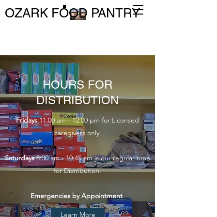
OZARK FOOD PANTRY
HOURS FOR
DISTRIBUTION
Fridays
11:00 am - 12:00 pm for Licensed
caregivers only.
Saturdays
8:30 am - 10:45 am is our regular time
for Distribution.
Emergencies by Appointment
Learn More