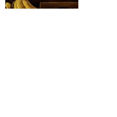
SNAP OUTREACH
Get in Touch
VOLUNTEER YOUR TIME
Get in Touch