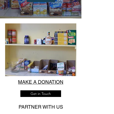
MAKE A DONATION
Get in Touch
PARTNER WITH US