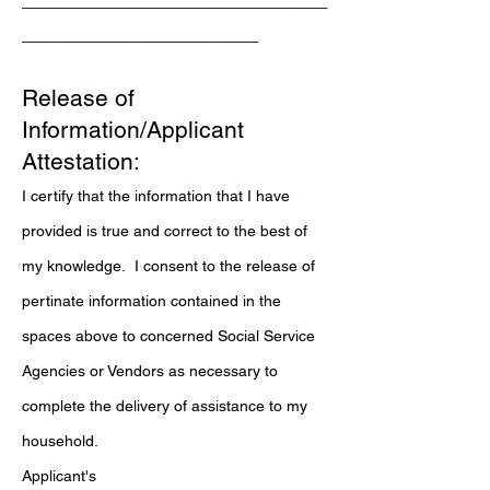
_______________________________
________________________
Release of
Information/Applicant
Attestation:
I certify that the information that I have
provided is true and correct to the best of
my knowledge. I consent to the release of
pertinate information contained in the
spaces above to concerned Social Service
Agencies or Vendors as necessary to
complete the delivery of assistance to my
household.
Applicant's