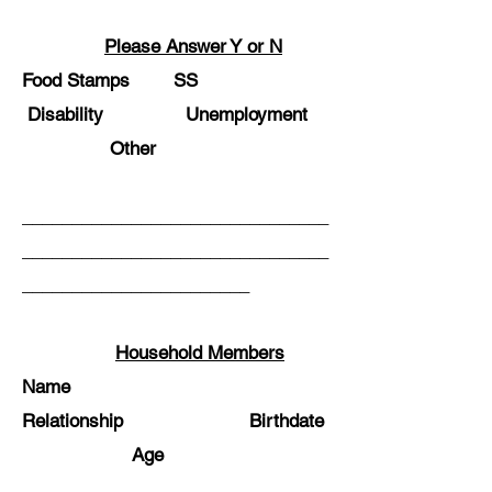
Please Answer Y or N
Food Stamps SS
Disability Unemployment
Other
_______________________________
_______________________________
_______________________
Household Members
Name
Relationship Birthdate
Age