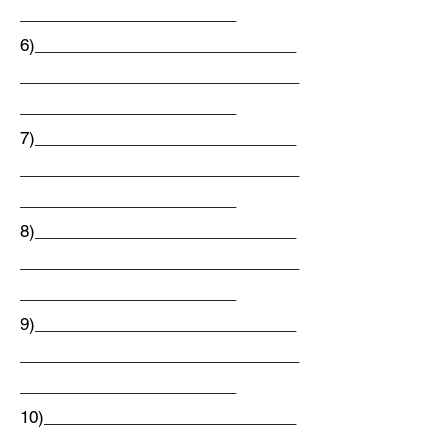
________________________
6)_____________________________
_______________________________
________________________
7)_____________________________
_______________________________
________________________
8)_____________________________
_______________________________
________________________
9)_____________________________
_______________________________
________________________
10)____________________________