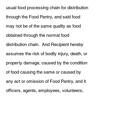
usual food processing chain for distribution
through the Food Pantry, and said food
may not be of the same quality as food
obtained through the normal food
distribution chain. And Recipient hereby
assumes the risk of bodily injury, death, or
property damage, caused by the condition
of food causing the same or caused by
any act or omission of Food Pantry, and it
officers, agents, employees, volunteers,
and officials.
3. Recipient shall indemnify and hold
harmless Food Pantry and its officers,
agents, employees, volunteers, and