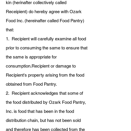
kin (herinafter collectively called
Receipient) do hereby agree with Ozark
Food Inc. (hereinafter called Food Pantry)
that:
1. Recipient will carefully examine all food
prior to consuming the same to ensure that
the same is appropriate for
consumption.Recipient or damage to
Recipient's property arising from the food
obtained from Food Pantry.
2. Recipient acknowledges that some of
the food distributed by Ozark Food Pantry,
Inc. is food that has been in the food
distribution chain, but has not been sold
and therefore has been collected from the