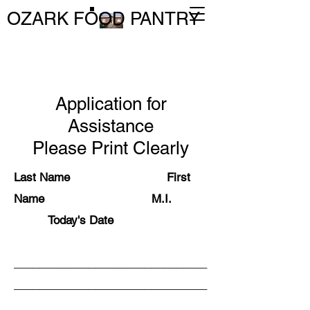
OZARK FOOD PANTRY
Application for
Assistance
Please Print Clearly
Last Name First
Name M.I.
Today's Date
_______________________________
_______________________________
_______________________