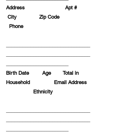
Address Apt #
City Zip Code
Phone
_______________________________
_______________________________
_______________________
Birth Date Age Total in
Household Email Address
Ethnicity
_______________________________
_______________________________
_______________________