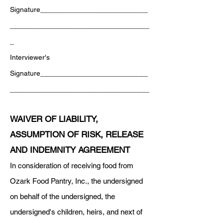
Signature___________________________
___________________________________
_
Interviewer's
Signature___________________________
___________________________________
WAIVER OF LIABILITY,
ASSUMPTION OF RISK, RELEASE
AND INDEMNITY AGREEMENT
In consideration of receiving food from
Ozark Food Pantry, Inc., the undersigned
on behalf of the undersigned, the
undersigned's children, heirs, and next of