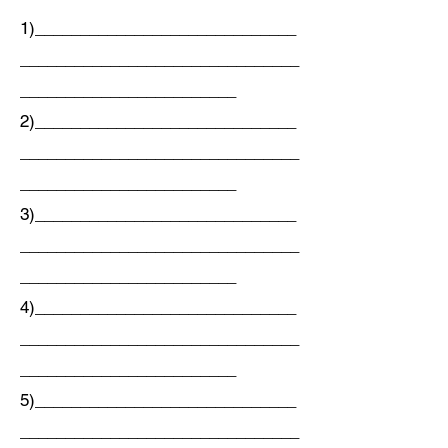
1)_____________________________
_______________________________
________________________
2)_____________________________
_______________________________
________________________
3)_____________________________
_______________________________
________________________
4)_____________________________
_______________________________
________________________
5)_____________________________
_______________________________